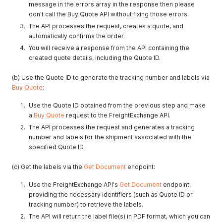
message in the errors array in the response then please
don't call the Buy Quote API without fixing those errors.
The API processes the request, creates a quote, and
automatically confirms the order.
You will receive a response from the API containing the
created quote details, including the Quote ID.
(b) Use the Quote ID to generate the tracking number and labels via
Buy Quote
:
Use the Quote ID obtained from the previous step and make
a
Buy Quote
request to the FreightExchange API.
The API processes the request and generates a tracking
number and labels for the shipment associated with the
specified Quote ID.
(c) Get the labels via the
Get Document
endpoint:
Use the FreightExchange API's
Get Document
endpoint,
providing the necessary identifiers (such as Quote ID or
tracking number) to retrieve the labels.
The API will return the label file(s) in PDF format, which you can