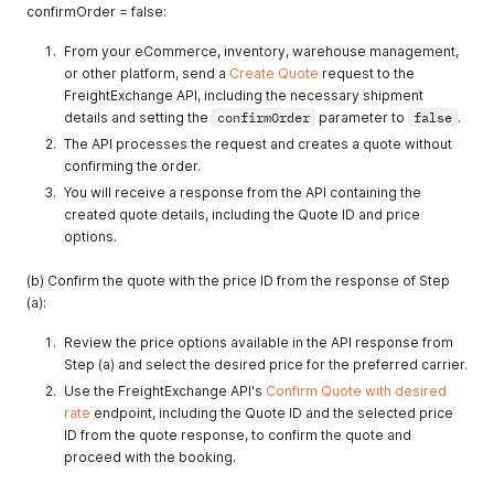
confirmOrder = false:
From your eCommerce, inventory, warehouse management,
or other platform, send a
Create Quote
request to the
FreightExchange API, including the necessary shipment
details and setting the
confirmOrder
parameter to
false
.
The API processes the request and creates a quote without
confirming the order.
You will receive a response from the API containing the
created quote details, including the Quote ID and price
options.
(b) Confirm the quote with the price ID from the response of Step
(a):
Review the price options available in the API response from
Step (a) and select the desired price for the preferred carrier.
Use the FreightExchange API's
Confirm Quote with desired
rate
endpoint, including the Quote ID and the selected price
ID from the quote response, to confirm the quote and
proceed with the booking.