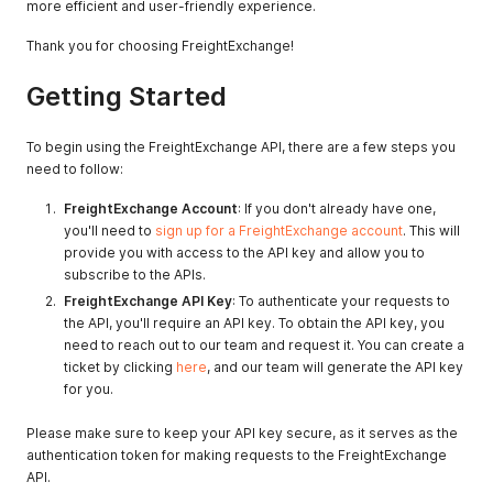
more efficient and user-friendly experience.
Thank you for choosing FreightExchange!
Getting Started
To begin using the FreightExchange API, there are a few steps you
need to follow:
FreightExchange Account
: If you don't already have one,
you'll need to
sign up for a FreightExchange account
. This will
provide you with access to the API key and allow you to
subscribe to the APIs.
FreightExchange API Key
: To authenticate your requests to
the API, you'll require an API key. To obtain the API key, you
need to reach out to our team and request it. You can create a
ticket by clicking
here
, and our team will generate the API key
for you.
Please make sure to keep your API key secure, as it serves as the
authentication token for making requests to the FreightExchange
API.