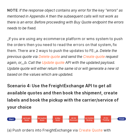
NOTE
:
If the response object contains any error for the key "errors" as
mentioned in Appendix A then the subsequent calls will not work as
there is an error. Before proceeding with Buy Quote endpoint the errors
needs to be fixed.
_If you are using any ecommerce platform or wms system to push
the orders then you need to read the errors on that system, fix
them. There are 2 ways to push the updates to FE:_
a. Delete the
previous quote via
Delete quote
and send the
Create quote
request
again, or__b. Call the
Update quote
API with the updated payload.
Update quote will either return the same id or will generate a new id
based on the values which are updated.
Scenario 4: Use the FreightExchange API to get all
available quotes and then book the shipment, create
labels and book the pickup with the carrier/service of
your choice
(a) Push orders into FreightExchange via
Create Quote
with