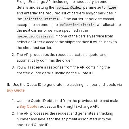
FreightExchange API, including the necessary shipment
details and setting the
confirmOrder
parameter to
true
,
and entering the required list of carriers and/or services in
the
selectionCriteria
. If the carrier or service cannot
accept the shipment the
selectionCriteria
will allocate to
the next carrier or service specified in the
selectionCriteria
. If none of the carrier/service from
selectionCriteria accept the shipment then it will fallback to
the cheapest carrier.
The API processes the request, creates a quote, and
automatically confirms the order.
You will receive a response from the API containing the
created quote details, including the Quote ID.
(b) Use the Quote ID to generate the tracking number and labels via
Buy Quote
:
Use the Quote ID obtained from the previous step and make
a
Buy Quote
request to the FreightExchange API.
The API processes the request and generates a tracking
number and labels for the shipment associated with the
specified Quote ID.