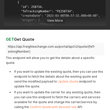
View More
GET
Get Quote
https://api.freightexchange.com.au/portal/api/v2/quote/{feTr
ackingNumber}
This endpoint will allow you to get the details about a specific
quote.
If you want to update the existing quote, then you can use this
endpoint to fetch the details about the existing quote and
send the modified payload to
Update Quote
endpoint to
update the quote.
If you want to update the carrier for any existing quote, then
you can use this endpoint to fetch the carriers and services
available for the quote and change the carrier/service by
calling the
Confirm Quote with desired rate
API.