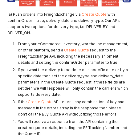
(a) Push orders into FreightExchange via
Create Quote
with
confirmOrder = true, delvery_date and delivery_type. Our APIs
supports two options for delivery_type, i.e. DELIVER_BY and
DELIVER_ON.
From your eCommerce, inventory, warehouse management,
or other platform, send a
Create Quote
request to the
FreightExchange API, including the necessary shipment
details and setting the confirmOrder parameter to true.
If you want the delivery to be done on a specific date or by a
specific date then set the delivery_type and delivery_date
parameters in the Create Quote request. If these fields are
set then we will response will only contain the carriers which
supports delivery date.
If the
Create Quote
API returns any combination of key and
message in the errors array in the response then please
don't call the Buy Quote API without fixing those errors.
You will receive a response from the API containing the
created quote details, including the FE Tracking Number and
the Quote ID .