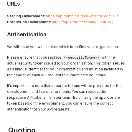
URLs
Staging Enviornment:
https://apidemo.freightexchange.com.au/
Production Enviornment:
https://api.freightexchange.com.au/
Authentication
We will issue you with a token which identifies your organisation.
Please ensure that you replace
{{securityToken}}
with the
actual security token issued to your organization. This token serves
as a unique identifier for your organization and must be included in
the header of each API request to authenticate your calls.
It's important to note that separate tokens will be provided for the
development and live environments. You can request the
respective API tokens from our team. By utilizing the appropriate
token based on the environment, you can ensure the correct
authentication for your API requests.
Quoting