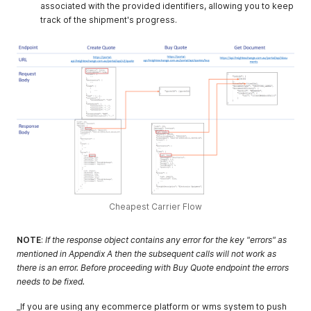
associated with the provided identifiers, allowing you to keep
track of the shipment's progress.
Cheapest Carrier Flow
NOTE
:
If the response object contains any error for the key "errors" as
mentioned in Appendix A then the subsequent calls will not work as
there is an error. Before proceeding with Buy Quote endpoint the errors
needs to be fixed.
_If you are using any ecommerce platform or wms system to push