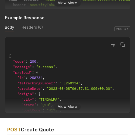
View More
--
header 
'securityToken: •••••••'
Example Response
Body
Headers (0)
200 OK
{
"code"
:
200
,
"message"
:
"success"
,
"payload"
:
{
"id"
:
258734
,
"feTrackingNumber"
:
"FE258734"
,
"createDate"
:
"2023-03-08T06:57:31.000+00:00"
,
"origin"
:
{
"city"
:
"TINGALPA"
,
"state"
:
"QLD"
,
View More
"postCode"
:
"4173"
,
"countryCode"
:
"AU"
,
"companyName"
:
""
,
"contactName"
:
""
,
POST
Create Quote
"street1"
:
""
,