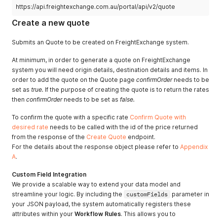
"street2"
:
""
,
https://api.freightexchange.com.au/portal/api/v2/quote
"phone"
:
""
,
Create a new quote
"email"
:
""
,
"instructions"
:
""
,
"openingTime"
:
"09:00"
,
Submits an Quote to be created on FreightExchange system.
"closingTime"
:
"17:00"
,
"tailLiftRequired"
:
false
,
At minimum, in order to generate a quote on FreightExchange
"authorityToLeave"
:
false
,
system you will need origin details, destination details and items. In
"addressType"
:
"FACTORY"
order to add the quote on the Quote page
confirmOrder
needs to be
}
,
set as
true.
If the purpose of creating the quote is to return the rates
"destination"
:
{
then
confirmOrder
needs to be set as
false.
"city"
:
"JACKASS FLAT"
,
"state"
:
"VIC"
,
To confirm the quote with a specific rate
Confirm Quote with
"postCode"
:
"3556"
,
desired rate
needs to be called with the id of the price returned
"countryCode"
:
"AU"
,
from the response of the
"companyName"
:
Create Quote
""
,
endpoint.
"contactName"
:
""
,
For the details about the response object please refer to
Appendix
"street1"
:
""
,
A
.
"street2"
:
""
,
"phone"
:
""
,
Custom Field Integration
"email"
:
""
,
We provide a scalable way to extend your data model and
"instructions"
:
""
,
streamline your logic. By including the
customFields
parameter in
"openingTime"
:
"09:00"
,
your JSON payload, the system automatically registers these
"closingTime"
:
"17:00"
,
attributes within your
Workflow Rules
. This allows you to
"tailLiftRequired"
:
false
,