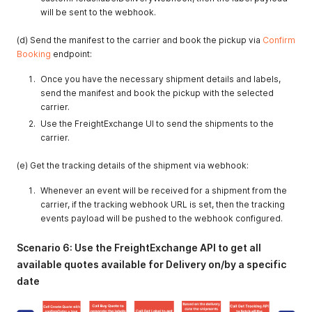
will be sent to the webhook.
(d) Send the manifest to the carrier and book the pickup via
Confirm
Booking
endpoint:
Once you have the necessary shipment details and labels,
send the manifest and book the pickup with the selected
carrier.
Use the FreightExchange UI to send the shipments to the
carrier.
(e) Get the tracking details of the shipment via webhook:
Whenever an event will be received for a shipment from the
carrier, if the tracking webhook URL is set, then the tracking
events payload will be pushed to the webhook configured.
Scenario 6: Use the FreightExchange API to get all
available quotes available for Delivery on/by a specific
date