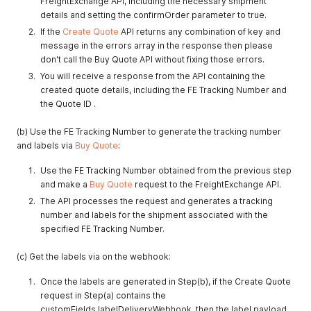
FreightExchange API, including the necessary shipment
details and setting the confirmOrder parameter to true.
If the
Create Quote
API returns any combination of key and
message in the errors array in the response then please
don't call the Buy Quote API without fixing those errors.
You will receive a response from the API containing the
created quote details, including the FE Tracking Number and
the Quote ID .
(b) Use the FE Tracking Number to generate the tracking number
and labels via
Buy Quote
:
Use the FE Tracking Number obtained from the previous step
and make a
Buy Quote
request to the FreightExchange API.
The API processes the request and generates a tracking
number and labels for the shipment associated with the
specified FE Tracking Number.
(c) Get the labels via on the webhook:
Once the labels are generated in Step(b), if the Create Quote
request in Step(a) contains the
customFields.labelDeliveryWebhook, then the label payload