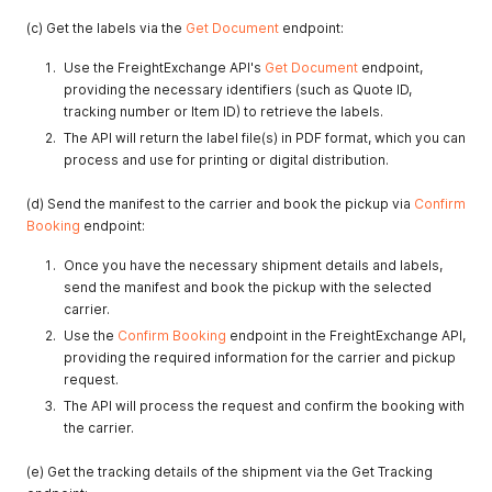
(c) Get the labels via the
Get Document
endpoint:
Use the FreightExchange API's
Get Document
endpoint,
providing the necessary identifiers (such as Quote ID,
tracking number or Item ID) to retrieve the labels.
The API will return the label file(s) in PDF format, which you can
process and use for printing or digital distribution.
(d) Send the manifest to the carrier and book the pickup via
Confirm
Booking
endpoint:
Once you have the necessary shipment details and labels,
send the manifest and book the pickup with the selected
carrier.
Use the
Confirm Booking
endpoint in the FreightExchange API,
providing the required information for the carrier and pickup
request.
The API will process the request and confirm the booking with
the carrier.
(e) Get the tracking details of the shipment via the Get Tracking