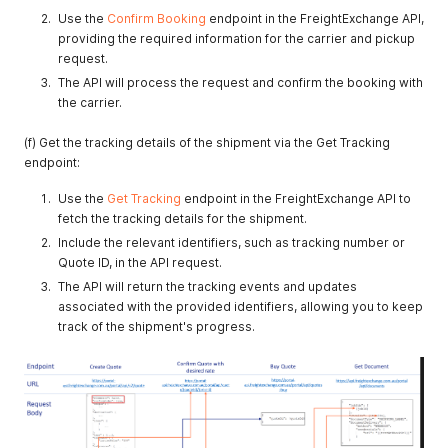
Use the
Confirm Booking
endpoint in the FreightExchange API,
providing the required information for the carrier and pickup
request.
The API will process the request and confirm the booking with
the carrier.
(f) Get the tracking details of the shipment via the Get Tracking
endpoint:
Use the
Get Tracking
endpoint in the FreightExchange API to
fetch the tracking details for the shipment.
Include the relevant identifiers, such as tracking number or
Quote ID, in the API request.
The API will return the tracking events and updates
associated with the provided identifiers, allowing you to keep
track of the shipment's progress.