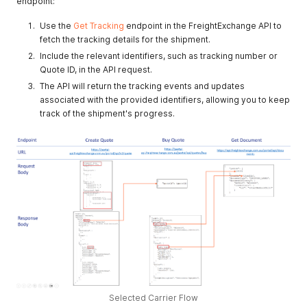
endpoint:
Use the
Get Tracking
endpoint in the FreightExchange API to
fetch the tracking details for the shipment.
Include the relevant identifiers, such as tracking number or
Quote ID, in the API request.
The API will return the tracking events and updates
associated with the provided identifiers, allowing you to keep
track of the shipment's progress.
Selected Carrier Flow