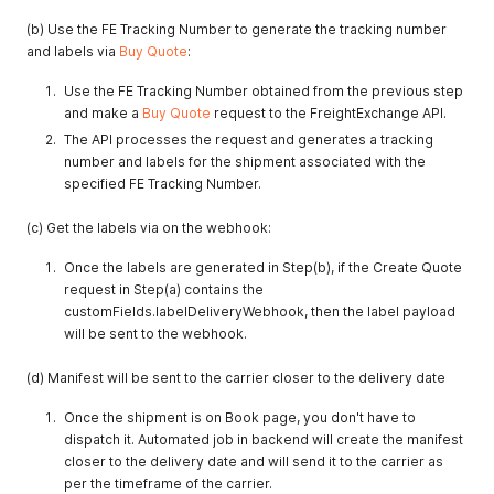
(b) Use the FE Tracking Number to generate the tracking number
and labels via
Buy Quote
:
Use the FE Tracking Number obtained from the previous step
and make a
Buy Quote
request to the FreightExchange API.
The API processes the request and generates a tracking
number and labels for the shipment associated with the
specified FE Tracking Number.
(c) Get the labels via on the webhook:
Once the labels are generated in Step(b), if the Create Quote
request in Step(a) contains the
customFields.labelDeliveryWebhook, then the label payload
will be sent to the webhook.
(d) Manifest will be sent to the carrier closer to the delivery date
Once the shipment is on Book page, you don't have to
dispatch it. Automated job in backend will create the manifest
closer to the delivery date and will send it to the carrier as
per the timeframe of the carrier.