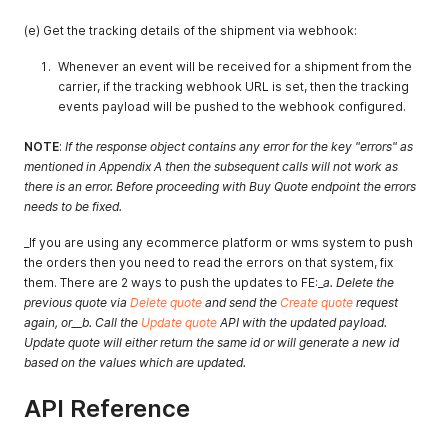
(e) Get the tracking details of the shipment via webhook:
Whenever an event will be received for a shipment from the
carrier, if the tracking webhook URL is set, then the tracking
events payload will be pushed to the webhook configured.
NOTE
:
If the response object contains any error for the key "errors" as
mentioned in Appendix A then the subsequent calls will not work as
there is an error. Before proceeding with Buy Quote endpoint the errors
needs to be fixed.
_If you are using any ecommerce platform or wms system to push
the orders then you need to read the errors on that system, fix
them. There are 2 ways to push the updates to FE:_
a. Delete the
previous quote via
Delete quote
and send the
Create quote
request
again, or__b. Call the
Update quote
API with the updated payload.
Update quote will either return the same id or will generate a new id
based on the values which are updated.
API Reference