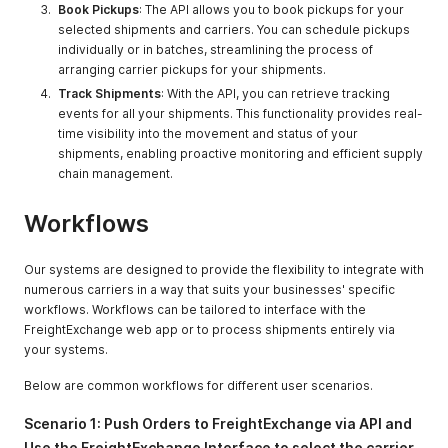
Book Pickups
: The API allows you to book pickups for your
selected shipments and carriers. You can schedule pickups
individually or in batches, streamlining the process of
arranging carrier pickups for your shipments.
Track Shipments
: With the API, you can retrieve tracking
events for all your shipments. This functionality provides real-
time visibility into the movement and status of your
shipments, enabling proactive monitoring and efficient supply
chain management.
Workflows
Our systems are designed to provide the flexibility to integrate with
numerous carriers in a way that suits your businesses' specific
workflows. Workflows can be tailored to interface with the
FreightExchange web app or to process shipments entirely via
your systems.
Below are common workflows for different user scenarios.
Scenario 1: Push Orders to FreightExchange via API and
Use the FreightExchange Interface to select the carrier,