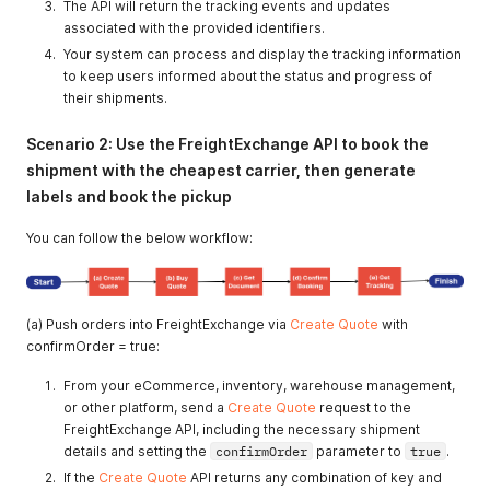
The API will return the tracking events and updates
associated with the provided identifiers.
Your system can process and display the tracking information
to keep users informed about the status and progress of
their shipments.
Scenario 2: Use the FreightExchange API to book the
shipment with the cheapest carrier, then generate
labels and book the pickup
You can follow the below workflow:
(a) Push orders into FreightExchange via
Create Quote
with
confirmOrder = true:
From your eCommerce, inventory, warehouse management,
or other platform, send a
Create Quote
request to the
FreightExchange API, including the necessary shipment
details and setting the
confirmOrder
parameter to
true
.
If the
Create Quote
API returns any combination of key and