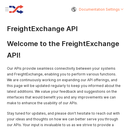
Documentation Settings
FreightExchange API
Welcome to the FreightExchange
API!
Our APIs provide seamless connectivity between your systems
and FreightExchange, enabling you to perform various functions.
We are continuously working on expanding our API offerings, and
this page will be updated regularly to keep you informed about the
latest additions. We value your feedback and suggestions on the
interfaces that would benefit you and any improvements we can
make to enhance the usability of our APIs.
Stay tuned for updates, and please don't hesitate to reach out with
your ideas and thoughts on how we can better serve you through
our APIs. Your input is invaluable to us as we strive to provide a