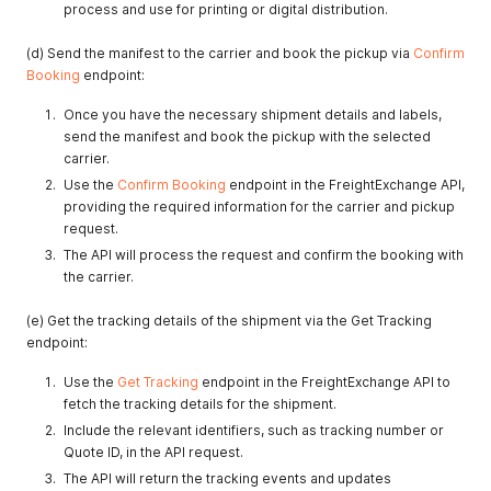
process and use for printing or digital distribution.
(d) Send the manifest to the carrier and book the pickup via
Confirm
Booking
endpoint:
Once you have the necessary shipment details and labels,
send the manifest and book the pickup with the selected
carrier.
Use the
Confirm Booking
endpoint in the FreightExchange API,
providing the required information for the carrier and pickup
request.
The API will process the request and confirm the booking with
the carrier.
(e) Get the tracking details of the shipment via the Get Tracking
endpoint:
Use the
Get Tracking
endpoint in the FreightExchange API to
fetch the tracking details for the shipment.
Include the relevant identifiers, such as tracking number or
Quote ID, in the API request.
The API will return the tracking events and updates