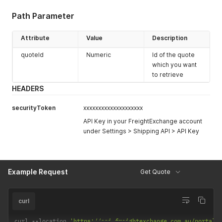
Path Parameter
Attribute
Value
Description
quoteId
Numeric
Id of the quote
which you want
to retrieve
HEADERS
securityToken
xxxxxxxxxxxxxxxxxxxx
API Key in your FreightExchange account
under Settings > Shipping API > API Key
Example Request
Get Quote
curl
curl 
--
location 
'https://api.freightexchange.com.au/portal/