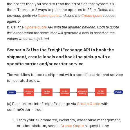
the orders then you need to read the errors on that system, fix
them. There are 2 ways to push the updates to FE:_
a. Delete the
previous quote via
Delete quote
and send the
Create quote
request
again, or
b. Call the
Update quote
API with the updated payload. Update quote
will either return the same id or will generate a new id based on the
values which are updated.
Scenario 3: Use the FreightExchange API to book the
shipment, create labels and book the pickup with a
specific carrier and/or carrier service
The workflow to book a shipment with a specific carrier and service
is illustrated below.
(a) Push orders into FreightExchange via
Create Quote
with
confirmOrder = true:
From your eCommerce, inventory, warehouse management,
or other platform, send a
Create Quote
request to the