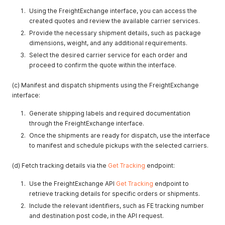
Using the FreightExchange interface, you can access the
created quotes and review the available carrier services.
Provide the necessary shipment details, such as package
dimensions, weight, and any additional requirements.
Select the desired carrier service for each order and
proceed to confirm the quote within the interface.
(c) Manifest and dispatch shipments using the FreightExchange
interface:
Generate shipping labels and required documentation
through the FreightExchange interface.
Once the shipments are ready for dispatch, use the interface
to manifest and schedule pickups with the selected carriers.
(d) Fetch tracking details via the
Get Tracking
endpoint:
Use the FreightExchange API
Get Tracking
endpoint to
retrieve tracking details for specific orders or shipments.
Include the relevant identifiers, such as FE tracking number
and destination post code, in the API request.