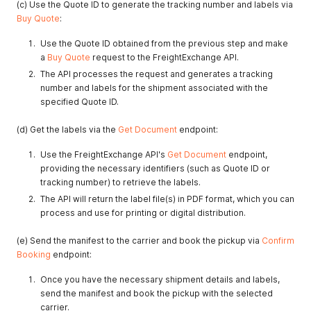
(c) Use the Quote ID to generate the tracking number and labels via
Buy Quote
:
Use the Quote ID obtained from the previous step and make
a
Buy Quote
request to the FreightExchange API.
The API processes the request and generates a tracking
number and labels for the shipment associated with the
specified Quote ID.
(d) Get the labels via the
Get Document
endpoint:
Use the FreightExchange API's
Get Document
endpoint,
providing the necessary identifiers (such as Quote ID or
tracking number) to retrieve the labels.
The API will return the label file(s) in PDF format, which you can
process and use for printing or digital distribution.
(e) Send the manifest to the carrier and book the pickup via
Confirm
Booking
endpoint:
Once you have the necessary shipment details and labels,
send the manifest and book the pickup with the selected
carrier.