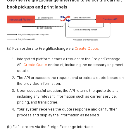
book pickups and print labels
(a) Push orders to FreightExchange via
Create Quote
:
Integrated platform sends a request to the FreightExchange
API
Create Quote
endpoint, including the necessary shipment
details.
The API processes the request and creates a quote based on
the provided information.
Upon successful creation, the API returns the quote details,
including any relevant information such as carrier service,
pricing, and transit time.
Your system receives the quote response and can further
process and display the information as needed.
(b) Fulfill orders via the FreightExchange interface: