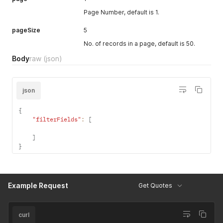
Page Number, default is 1.
pageSize
5
No. of records in a page, default is 50.
Body
raw
(json)
json
{
"filterFields"
:
[
]
}
Example Request
Get Quotes
curl