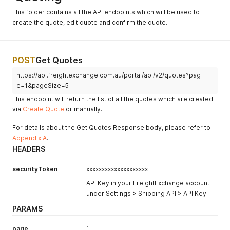
This folder contains all the API endpoints which will be used to
create the quote, edit quote and confirm the quote.
POST
Get Quotes
https://api.freightexchange.com.au/portal/api/v2/quotes?pag
e=1&pageSize=5
This endpoint will return the list of all the quotes which are created
via
Create Quote
or manually.
For details about the Get Quotes Response body, please refer to
Appendix A
.
HEADERS
securityToken
xxxxxxxxxxxxxxxxxxxx
API Key in your FreightExchange account
under Settings > Shipping API > API Key
PARAMS
page
1