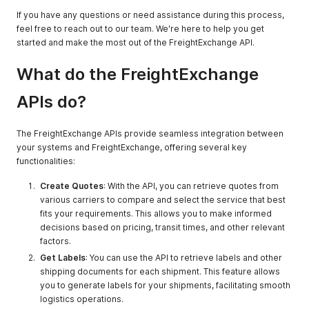
If you have any questions or need assistance during this process,
feel free to reach out to our team. We're here to help you get
started and make the most out of the FreightExchange API.
What do the FreightExchange
APIs do?
The FreightExchange APIs provide seamless integration between
your systems and FreightExchange, offering several key
functionalities:
Create Quotes
: With the API, you can retrieve quotes from
various carriers to compare and select the service that best
fits your requirements. This allows you to make informed
decisions based on pricing, transit times, and other relevant
factors.
Get Labels
: You can use the API to retrieve labels and other
shipping documents for each shipment. This feature allows
you to generate labels for your shipments, facilitating smooth
logistics operations.