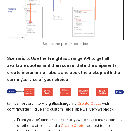
Select the preferred price
Scenario 5: Use the FreightExchange API to get all
available quotes and then consolidate the shipments,
create incremental labels and book the pickup with the
carrier/service of your choice
(a) Push orders into FreightExchange via
Create Quote
with
confirmOrder = true and customFields.labelDeliveryWebhook = :
From your eCommerce, inventory, warehouse management,
or other platform, send a
Create Quote
request to the